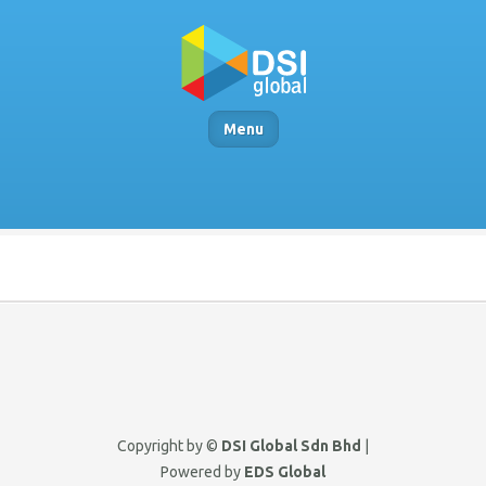
Menu
Copyright by ©
DSI Global Sdn Bhd
|
Powered by
EDS Global