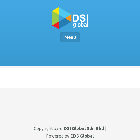
Menu
Copyright by ©
DSI Global Sdn Bhd
|
Powered by
EDS Global