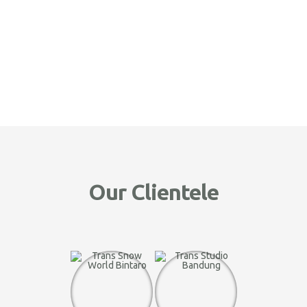
Our Clientele