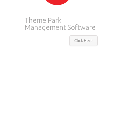
Theme Park
Management Software
Click Here