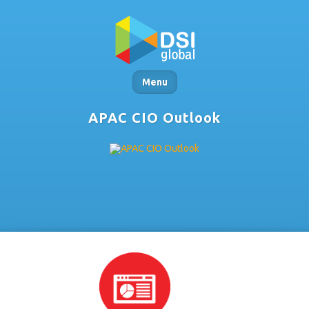
Menu
APAC CIO Outlook