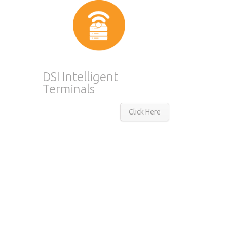
DSI Intelligent
Terminals
Click Here