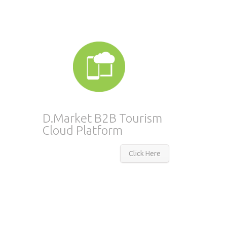
D.Market B2B Tourism
Cloud Platform
Click Here