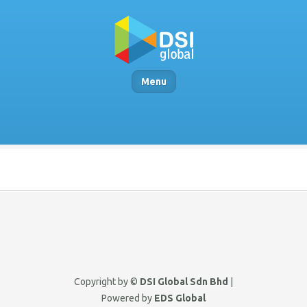
Menu
Copyright by ©
DSI Global Sdn Bhd
|
Powered by
EDS Global