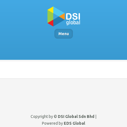
Menu
Copyright by ©
DSI Global Sdn Bhd
|
Powered by
EDS Global