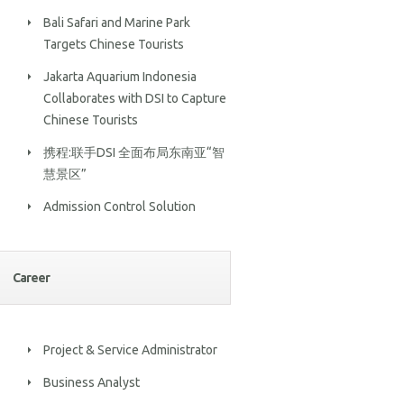
Bali Safari and Marine Park
Targets Chinese Tourists
Jakarta Aquarium Indonesia
Collaborates with DSI to Capture
Chinese Tourists
携程:联手DSI 全面布局东南亚“智
慧景区”
Admission Control Solution
Career
Project & Service Administrator
Business Analyst