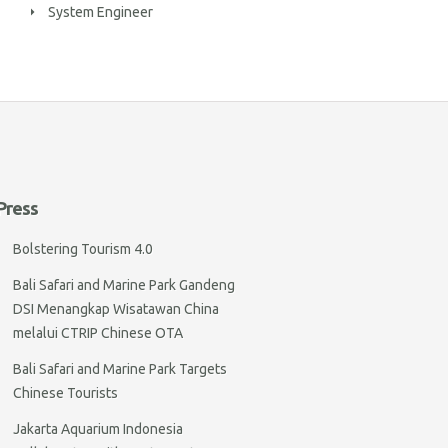
System Engineer
Press
Bolstering Tourism 4.0
Bali Safari and Marine Park Gandeng
DSI Menangkap Wisatawan China
melalui CTRIP Chinese OTA
Bali Safari and Marine Park Targets
Chinese Tourists
Jakarta Aquarium Indonesia