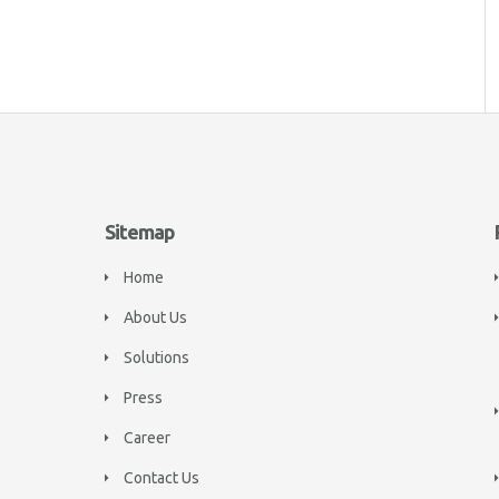
Sitemap
Home
About Us
Solutions
Press
Career
Contact Us