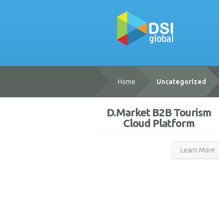
Home
Uncategorized
D.Market B2B Tourism
Cloud Platform
Learn More