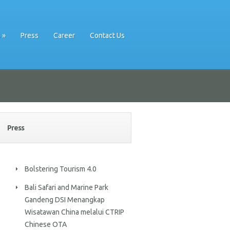
s
Press
Career
Contact Us
Press
Bolstering Tourism 4.0
Bali Safari and Marine Park
Gandeng DSI Menangkap
Wisatawan China melalui CTRIP
Chinese OTA