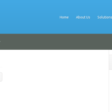
Home
About Us
Solution