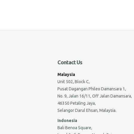
Contact Us
Malaysia
Unit 502, Block C,
Pusat Dagangan Phileo Damansara 1,
No. 9, Jalan 16/11, Off Jalan Damansara,
46350 Petaling Jaya,
Selangor Darul Ehsan, Malaysia.
Indonesia
Bali Benoa Square,