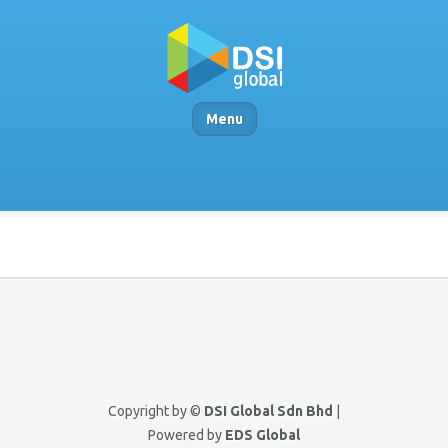
Menu
Copyright by ©
DSI Global Sdn Bhd
|
Powered by
EDS Global